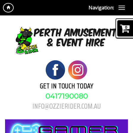
Navigation:
0
GET IN TOUCH TODAY
0417190080
INFO@OZZIERIDER.COM.AU