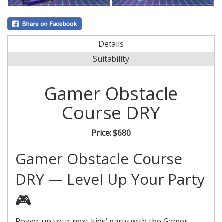
Details
Suitability
Gamer Obstacle
Course DRY
Price:
$680
Gamer Obstacle Course
DRY — Level Up Your Party
🎮
Power up your next kids’ party with the Gamer