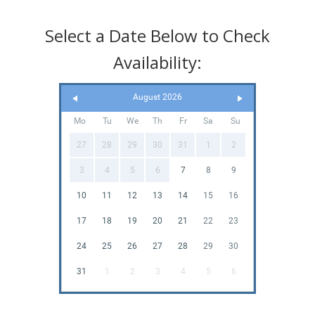
Select a Date Below to Check
Availability:
August 2026
Mo
Tu
We
Th
Fr
Sa
Su
27
28
29
30
31
1
2
3
4
5
6
7
8
9
10
11
12
13
14
15
16
17
18
19
20
21
22
23
24
25
26
27
28
29
30
31
1
2
3
4
5
6