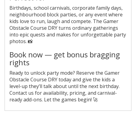
Birthdays, school carnivals, corporate family days,
neighbourhood block parties, or any event where
kids love to run, laugh and compete. The Gamer
Obstacle Course DRY turns ordinary gatherings
into epic quests and makes for unforgettable party
photos. 📸
Book now — get bonus bragging
rights
Ready to unlock party mode? Reserve the Gamer
Obstacle Course DRY today and give the kids a
level-up they’ll talk about until the next birthday.
Contact us for availability, pricing, and carnival-
ready add-ons. Let the games begin! 🚀