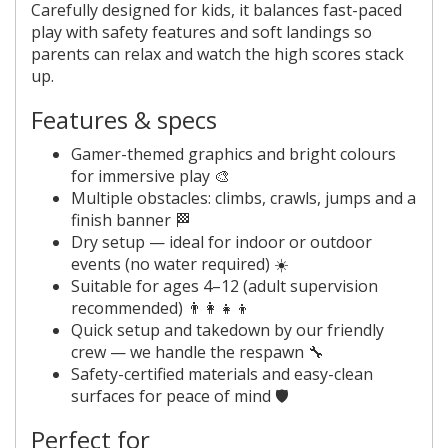
Carefully designed for kids, it balances fast-paced
play with safety features and soft landings so
parents can relax and watch the high scores stack
up.
Features & specs
Gamer-themed graphics and bright colours
for immersive play 🎨
Multiple obstacles: climbs, crawls, jumps and a
finish banner 🏁
Dry setup — ideal for indoor or outdoor
events (no water required) ☀️
Suitable for ages 4–12 (adult supervision
recommended) 👨‍👩‍👧‍👦
Quick setup and takedown by our friendly
crew — we handle the respawn 🔧
Safety-certified materials and easy-clean
surfaces for peace of mind 🛡️
Perfect for