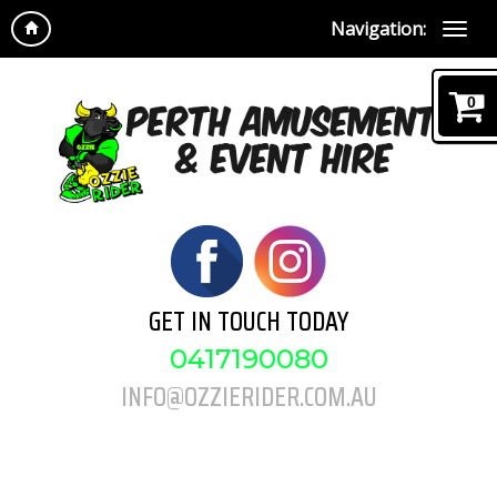
Navigation:
0
GET IN TOUCH TODAY
0417190080
INFO@OZZIERIDER.COM.AU