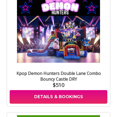
Kpop Demon Hunters Double Lane Combo
Bouncy Castle DRY
$510
DETAILS & BOOKINGS