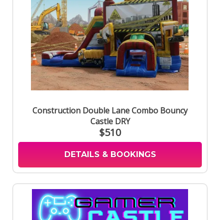
Construction Double Lane Combo Bouncy
Castle DRY
$510
DETAILS & BOOKINGS