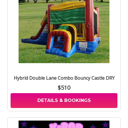
Hybrid Double Lane Combo Bouncy Castle DRY
$510
DETAILS & BOOKINGS