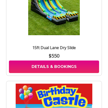
15ft Dual Lane Dry Slide
$550
DETAILS & BOOKINGS