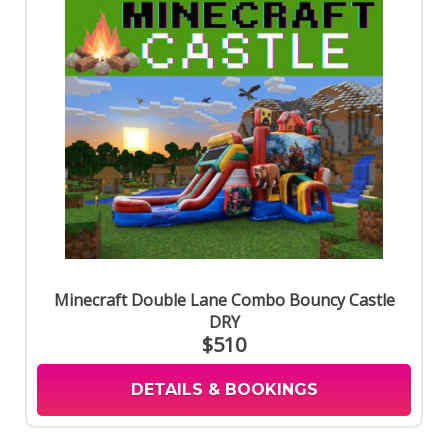
Minecraft Double Lane Combo Bouncy Castle
DRY
$510
DETAILS & BOOKINGS