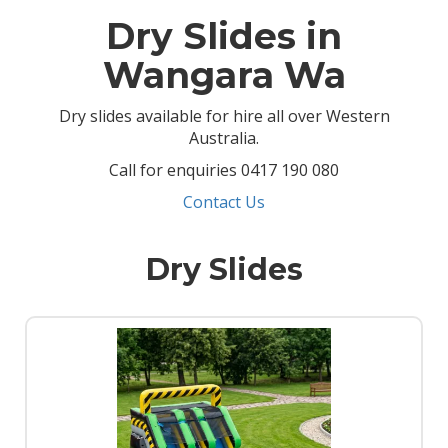
Dry Slides in
Wangara Wa
Dry slides available for hire all over Western
Australia.
Call for enquiries 0417 190 080
Contact Us
Dry Slides