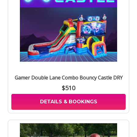
Gamer Double Lane Combo Bouncy Castle DRY
$510
DETAILS & BOOKINGS