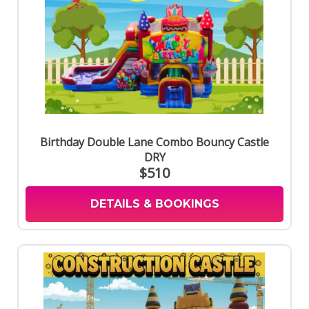
Birthday Double Lane Combo Bouncy Castle
DRY
$510
DETAILS & BOOKINGS