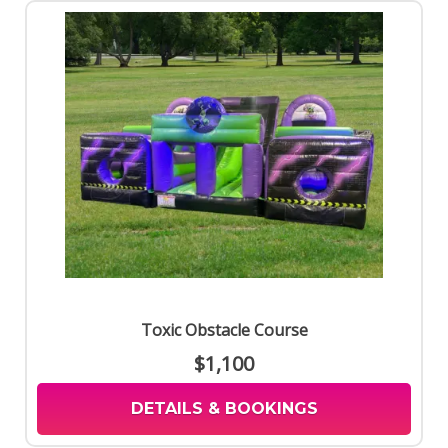
Toxic Obstacle Course
$1,100
DETAILS & BOOKINGS