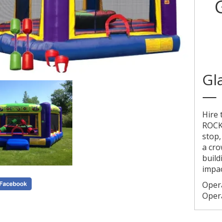
Gl
— 
Hire
ROCK
stop,
a cro
build
impac
Oper
Oper
Publi