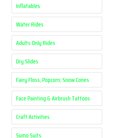
Inflatables
Water Rides
Adults Only Rides
Dry Slides
Fairy Floss, Popcorn, Snow Cones
Face Painting & Airbrush Tattoos
Craft Activities
Sumo Suits