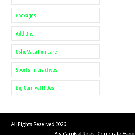
Packages
Add Ons
Oshc Vacation Care
Sports Interactives
Big Carnival Rides
All Rights Reserved 2026
Big Carnival Rides
Corporate Event