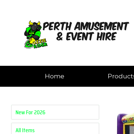
Home
Produc
New For 2026
All Items