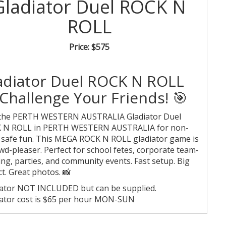
Gladiator Duel ROCK N
ROLL
Price:
$575
adiator Duel ROCK N ROLL
Challenge Your Friends! 🎯
 the PERTH WESTERN AUSTRALIA Gladiator Duel
 N ROLL in PERTH WESTERN AUSTRALIA for non-
 safe fun. This MEGA ROCK N ROLL gladiator game is
wd-pleaser. Perfect for school fetes, corporate team-
ing, parties, and community events. Fast setup. Big
t. Great photos. 📸
ator NOT INCLUDED but can be supplied.
ator cost is $65 per hour MON-SUN
c holidays are $80 per hour.