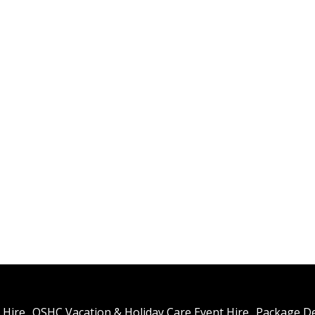
Spa
Del
We wi
costs
Reser
Rea
Conta
ROLL 
 Hire
OSHC Vacation & Holiday Care Event Hire
Package De