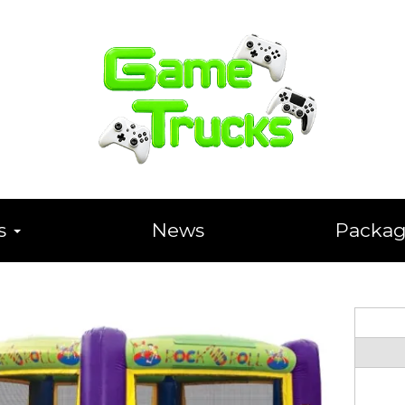
ts
News
Packag