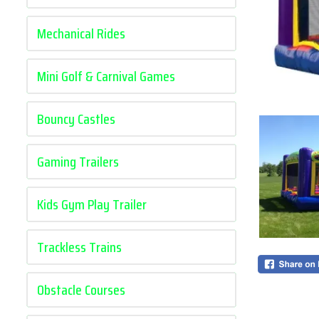
Mechanical Rides
Mini Golf & Carnival Games
Bouncy Castles
Gaming Trailers
Kids Gym Play Trailer
Trackless Trains
Obstacle Courses