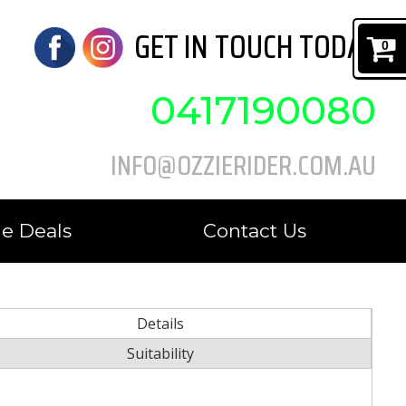
GET IN TOUCH TODAY
0
0417190080
INFO@OZZIERIDER.COM.AU
e Deals
Contact Us
Details
Suitability