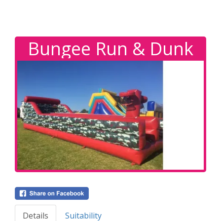
Bungee Run & Dunk
Details
Suitability