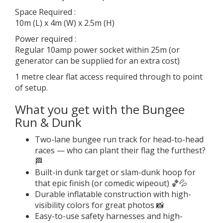
Space Required :
10m (L) x 4m (W) x 2.5m (H)
Power required :
Regular 10amp power socket within 25m (or
generator can be supplied for an extra cost)
1 metre clear flat access required through to point
of setup.
What you get with the Bungee
Run & Dunk
Two-lane bungee run track for head-to-head
races — who can plant their flag the furthest?
🏁
Built-in dunk target or slam-dunk hoop for
that epic finish (or comedic wipeout) 🏀💦
Durable inflatable construction with high-
visibility colors for great photos 📸
Easy-to-use safety harnesses and high-