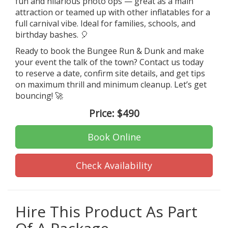
fun and hilarious photo ops — great as a main
attraction or teamed up with other inflatables for a
full carnival vibe. Ideal for families, schools, and
birthday bashes. 🎈
Ready to book the Bungee Run & Dunk and make
your event the talk of the town? Contact us today
to reserve a date, confirm site details, and get tips
on maximum thrill and minimum cleanup. Let’s get
bouncing! 🚀
Price:
$490
Book Online
Check Availability
Hire This Product As Part