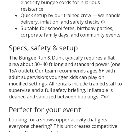
elasticity bungee cords for hilarious
resistance
Quick setup by our trained crew — we handle
delivery, inflation, and safety checks ⚙️
Suitable for school fetes, birthday parties,
corporate family days, and community events
Specs, safety & setup
The Bungee Run & Dunk typically requires a flat
area about 30–40 ft long and standard power (one
15A outlet). Our team recommends ages 6+ with
adult supervision; younger kids can play on
modified settings. All rentals include trained staff to
supervise and a full safety briefing. Inflatable is
cleaned and sanitized between bookings. 🧼✅
Perfect for your event
Looking for a showstopper activity that gets
everyone cheering? This unit creates competitive