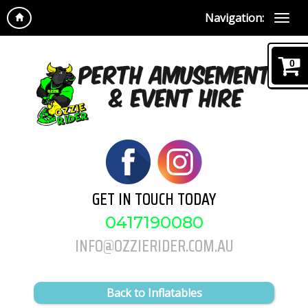
Navigation:
0
GET IN TOUCH TODAY
0417190080
INFO@OZZIERIDER.COM.AU
Back to Inflatables