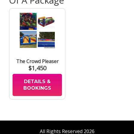
Of A Package
The Crowd Pleaser
$1,450
DETAILS &
BOOKINGS
All Rights Reserved 2026