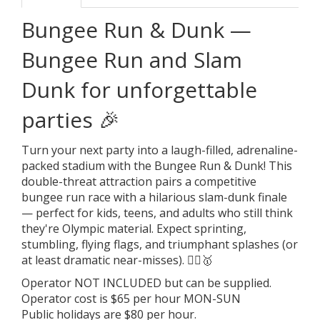
Bungee Run & Dunk —
Bungee Run and Slam
Dunk for unforgettable
parties 🎉
Turn your next party into a laugh-filled, adrenaline-
packed stadium with the Bungee Run & Dunk! This
double-threat attraction pairs a competitive
bungee run race with a hilarious slam-dunk finale
— perfect for kids, teens, and adults who still think
they're Olympic material. Expect sprinting,
stumbling, flying flags, and triumphant splashes (or
at least dramatic near-misses). 🤸‍♂️🥇
Operator NOT INCLUDED but can be supplied.
Operator cost is $65 per hour MON-SUN
Public holidays are $80 per hour.