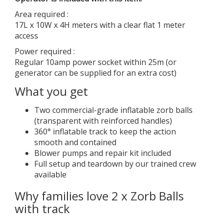
Area required :
17L x 10W x 4H meters with a clear flat 1 meter
access
Power required :
Regular 10amp power socket within 25m (or
generator can be supplied for an extra cost)
What you get
Two commercial-grade inflatable zorb balls
(transparent with reinforced handles)
360° inflatable track to keep the action
smooth and contained
Blower pumps and repair kit included
Full setup and teardown by our trained crew
available
Why families love 2 x Zorb Balls
with track