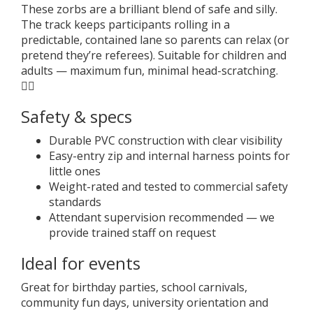
These zorbs are a brilliant blend of safe and silly.
The track keeps participants rolling in a
predictable, contained lane so parents can relax (or
pretend they’re referees). Suitable for children and
adults — maximum fun, minimal head-scratching.
🤹‍♀️
Safety & specs
Durable PVC construction with clear visibility
Easy-entry zip and internal harness points for
little ones
Weight-rated and tested to commercial safety
standards
Attendant supervision recommended — we
provide trained staff on request
Ideal for events
Great for birthday parties, school carnivals,
community fun days, university orientation and