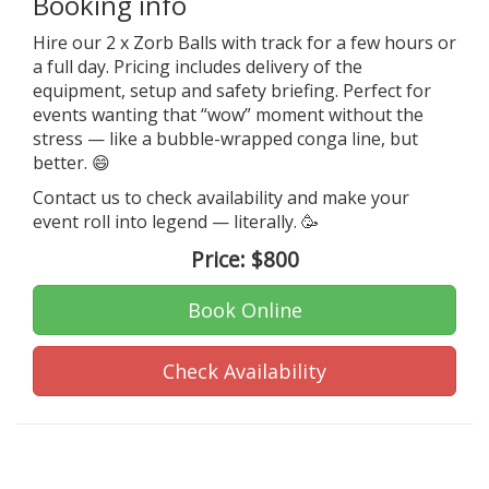
Booking info
Hire our 2 x Zorb Balls with track for a few hours or
a full day. Pricing includes delivery of the
equipment, setup and safety briefing. Perfect for
events wanting that “wow” moment without the
stress — like a bubble-wrapped conga line, but
better. 😄
Contact us to check availability and make your
event roll into legend — literally. 🥳
Price:
$800
Book Online
Check Availability