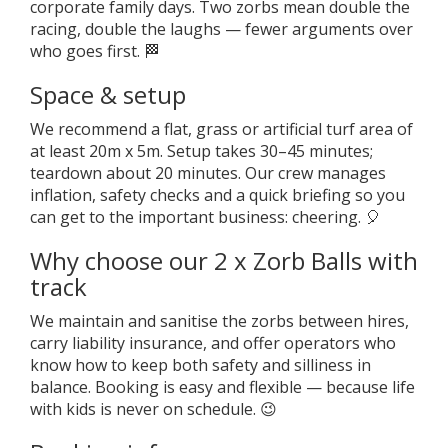
corporate family days. Two zorbs mean double the
racing, double the laughs — fewer arguments over
who goes first. 🏁
Space & setup
We recommend a flat, grass or artificial turf area of
at least 20m x 5m. Setup takes 30–45 minutes;
teardown about 20 minutes. Our crew manages
inflation, safety checks and a quick briefing so you
can get to the important business: cheering. 🎈
Why choose our 2 x Zorb Balls with
track
We maintain and sanitise the zorbs between hires,
carry liability insurance, and offer operators who
know how to keep both safety and silliness in
balance. Booking is easy and flexible — because life
with kids is never on schedule. 😉