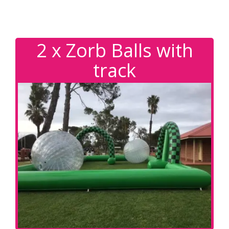
2 x Zorb Balls with
track