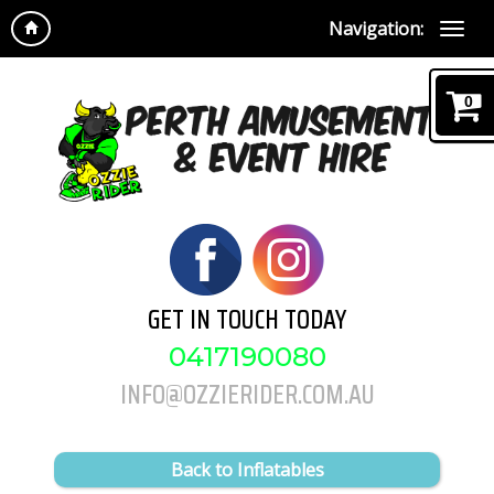
Navigation:
0
GET IN TOUCH TODAY
0417190080
INFO@OZZIERIDER.COM.AU
Back to Inflatables