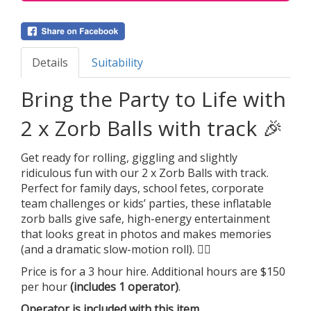
Details
Suitability
Bring the Party to Life with
2 x Zorb Balls with track 🎉
Get ready for rolling, giggling and slightly
ridiculous fun with our 2 x Zorb Balls with track.
Perfect for family days, school fetes, corporate
team challenges or kids’ parties, these inflatable
zorb balls give safe, high-energy entertainment
that looks great in photos and makes memories
(and a dramatic slow-motion roll). 🤸‍♂️
Price is for a 3 hour hire. Additional hours are $150
per hour
(includes 1 operator)
.
Operator is included with this item.